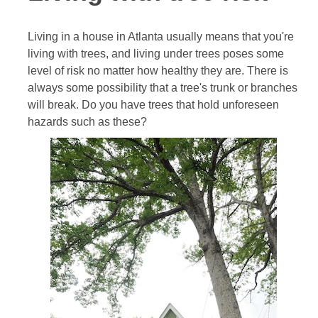
Living in a house in Atlanta usually means that you're
living with trees, and living under trees poses some
level of risk no matter how healthy they are. There is
always some possibility that a tree's trunk or branches
will break. Do you have trees that hold unforeseen
hazards such as these?