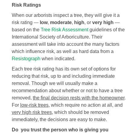
Risk Ratings
When our arborists inspect a tree, they will give it a
risk rating —
low
,
moderate
,
high
, or
very high
—
based on the
Tree Risk Assessment
guidelines of the
International Society of Arboriculture. Their
assessment will take into account the many factors
which influence risk, as well as hard data from a
Resistograph
when indicated.
Each tree risk rating has its own set of options for
reducing that risk, up to and including immediate
removal. Though we will usually make a
recommendation about whether or not to have a tree
removed,
the final decision rests with the homeowner
.
For
low-risk trees
, which require no action at all, and
very high risk trees
, which should be removed
immediately, the decisions are easy to make.
Do you trust the person who is giving you