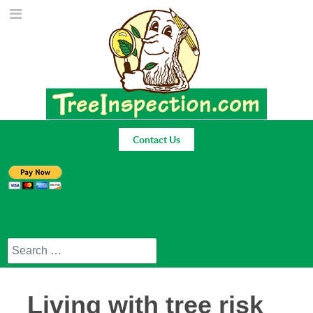
Contact Us
Search
Living with tree risk