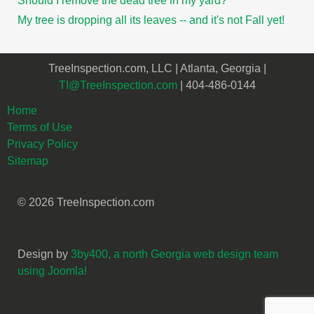
Should I remove the dead tree in my yard?
My tree is dropping all its leaves -- and it's not Fall yet!
TreeInspection.com, LLC | Atlanta, Georgia |
TI@TreeInspection.com
| 404-486-0144
Home
Terms of Use
Privacy Policy
Sitemap
© 2026 TreeInspection.com
Design by
3by400, a north Georgia web design team
using Joomla!