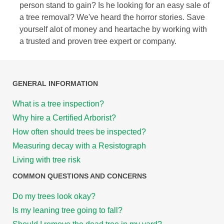
person stand to gain? Is he looking for an easy sale of
a tree removal? We've heard the horror stories. Save
yourself alot of money and heartache by working with
a trusted and proven tree expert or company.
GENERAL INFORMATION
What is a tree inspection?
Why hire a Certified Arborist?
How often should trees be inspected?
Measuring decay with a Resistograph
Living with tree risk
COMMON QUESTIONS AND CONCERNS
Do my trees look okay?
Is my leaning tree going to fall?