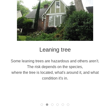
Leaning tree
Some leaning trees are hazardous and others aren't.
The risk depends on the species,
where the tree is located, what's around it, and what
condition it's in.
re