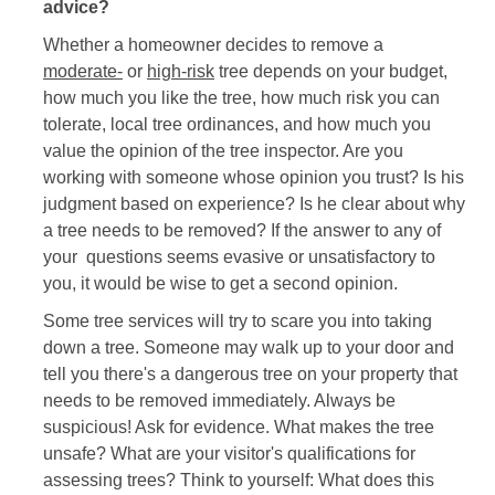
advice?
Whether a homeowner decides to remove a
moderate-
or
high-risk
tree depends on your budget,
how much you like the tree, how much risk you can
tolerate, local tree ordinances, and how much you
value the opinion of the tree inspector. Are you
working with someone whose opinion you trust? Is his
judgment based on experience? Is he clear about why
a tree needs to be removed? If the answer to any of
your questions seems evasive or unsatisfactory to
you, it would be wise to get a second opinion.
Some tree services will try to scare you into taking
down a tree. Someone may walk up to your door and
tell you there's a dangerous tree on your property that
needs to be removed immediately. Always be
suspicious! Ask for evidence. What makes the tree
unsafe? What are your visitor's qualifications for
assessing trees? Think to yourself: What does this