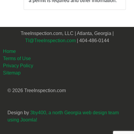
a permit is required and other information.
TreeInspection.com, LLC | Atlanta, Georgia |
TI@TreeInspection.com
| 404-486-0144
Home
Terms of Use
Privacy Policy
Sitemap
© 2026 TreeInspection.com
Design by
3by400, a north Georgia web design team
using Joomla!