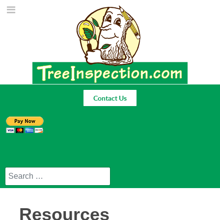
Contact Us
Search
Resources