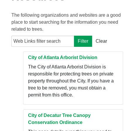
The following organizations and websites are a good
place to start searching for the information you need
related to trees.
Web Links filter search
Filter
Clear
City of Atlanta Arborist Division
The City of Atlanta Arborist Division is
responsible for protecting trees on private
property throughout the City. If you have a
tree to be removed, you must obtain a
permit from this office.
City of Decatur Tree Canopy
Conservation Ordinance