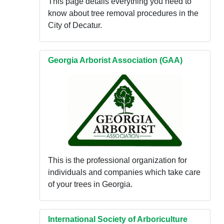
This page details everything you need to
know about tree removal procedures in the
City of Decatur.
Georgia Arborist Association (GAA)
This is the professional organization for
individuals and companies which take care
of your trees in Georgia.
International Society of Arboriculture