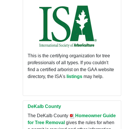
This is the certifying organization for tree
professionals of all types. If you couldn't
find a certified arborist on the GAA website
directory, the ISA's
listings
may help.
DeKalb County
The DeKalb County
Homeowner Guide
for Tree Removal
gives the rules for when