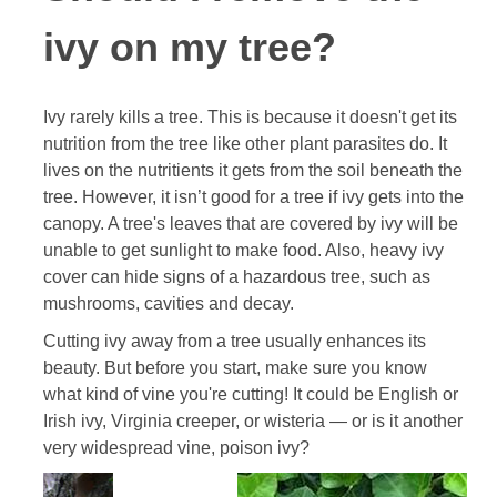
ivy on my tree?
Ivy rarely kills a tree. This is because it doesn't get its
nutrition from the tree like other plant parasites do. It
lives on the nutritients it gets from the soil beneath the
tree. However, it isn’t good for a tree if ivy gets into the
canopy. A tree's leaves that are covered by ivy will be
unable to get sunlight to make food. Also, heavy ivy
cover can hide signs of a hazardous tree, such as
mushrooms, cavities and decay.
Cutting ivy away from a tree usually enhances its
beauty. But before you start, make sure you know
what kind of vine you're cutting! It could be English or
Irish ivy, Virginia creeper, or wisteria — or is it another
very widespread vine, poison ivy?