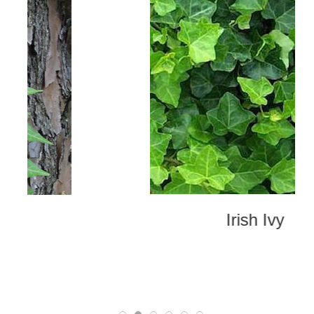
Irish Ivy