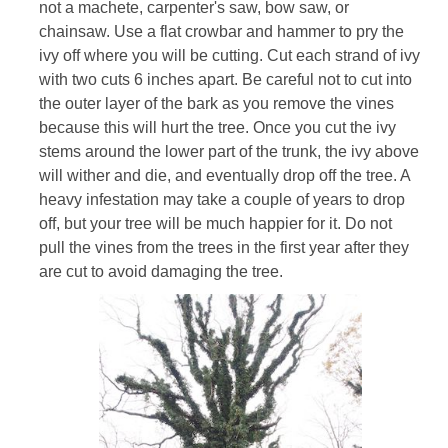
not a machete, carpenter's saw, bow saw, or
chainsaw. Use a flat crowbar and hammer to pry the
ivy off where you will be cutting. Cut each strand of ivy
with two cuts 6 inches apart. Be careful not to cut into
the outer layer of the bark as you remove the vines
because this will hurt the tree. Once you cut the ivy
stems around the lower part of the trunk, the ivy above
will wither and die, and eventually drop off the tree. A
heavy infestation may take a couple of years to drop
off, but your tree will be much happier for it. Do not
pull the vines from the trees in the first year after they
are cut to avoid damaging the tree.