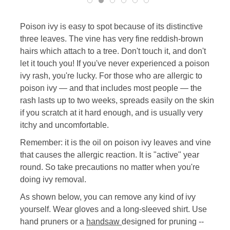
Poison ivy is easy to spot because of its distinctive
three leaves. The vine has very fine reddish-brown
hairs which attach to a tree. Don't touch it, and don't
let it touch you! If you've never experienced a poison
ivy rash, you're lucky. For those who are allergic to
poison ivy — and that includes most people — the
rash lasts up to two weeks, spreads easily on the skin
if you scratch at it hard enough, and is usually very
itchy and uncomfortable.
Remember: it is the oil on poison ivy leaves and vine
that causes the allergic reaction. It is "active" year
round. So take precautions no matter when you're
doing ivy removal.
As shown below, you can remove any kind of ivy
yourself. Wear gloves and a long-sleeved shirt. Use
hand pruners or a
handsaw
designed for pruning --