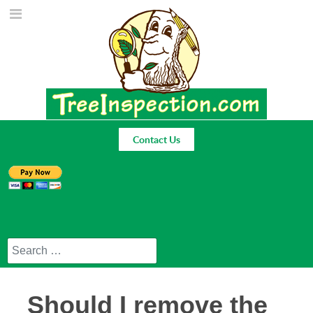
Contact Us
Search
Should I remove the