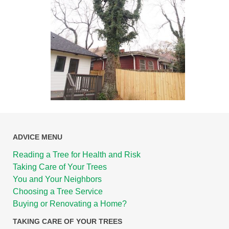
ADVICE MENU
Reading a Tree for Health and Risk
Taking Care of Your Trees
You and Your Neighbors
Choosing a Tree Service
Buying or Renovating a Home?
TAKING CARE OF YOUR TREES