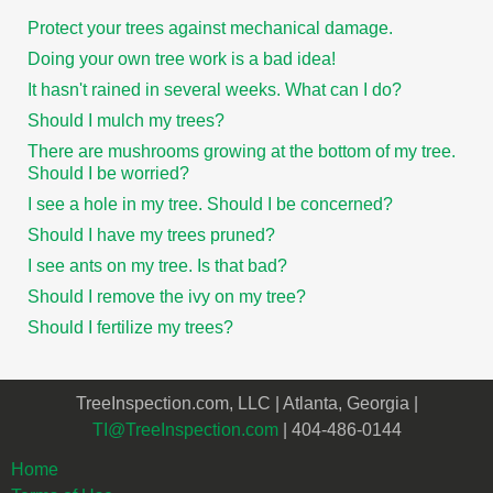
Protect your trees against mechanical damage.
Doing your own tree work is a bad idea!
It hasn't rained in several weeks. What can I do?
Should I mulch my trees?
There are mushrooms growing at the bottom of my tree.
Should I be worried?
I see a hole in my tree. Should I be concerned?
Should I have my trees pruned?
I see ants on my tree. Is that bad?
Should I remove the ivy on my tree?
Should I fertilize my trees?
TreeInspection.com, LLC | Atlanta, Georgia |
TI@TreeInspection.com
| 404-486-0144
Home