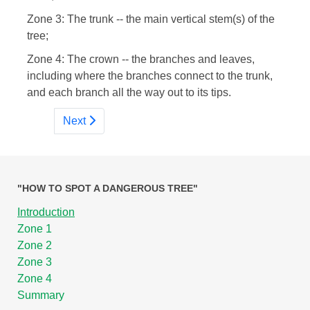
Zone 3: The trunk -- the main vertical stem(s) of the
tree;
Zone 4: The crown -- the branches and leaves,
including where the branches connect to the trunk,
and each branch all the way out to its tips.
Next
"HOW TO SPOT A DANGEROUS TREE"
Introduction
Zone 1
Zone 2
Zone 3
Zone 4
Summary