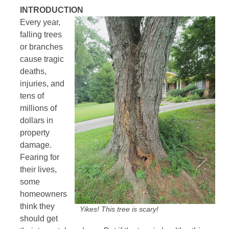
INTRODUCTION
Every year,
falling trees
or branches
cause tragic
deaths,
injuries, and
tens of
millions of
dollars in
property
damage.
Fearing for
their lives,
some
homeowners
think they
Yikes! This tree is scary!
should get