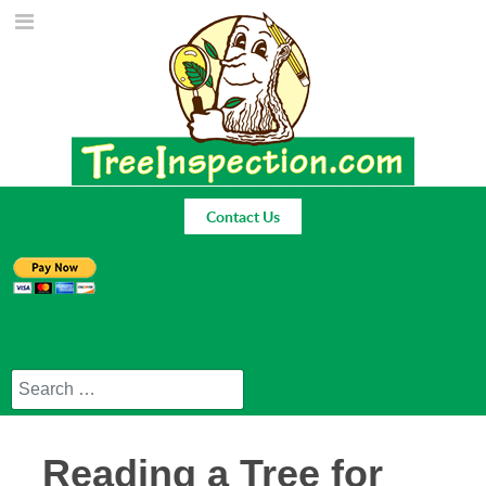
Contact Us
Search
Reading a Tree for