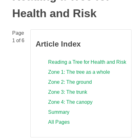
Health and Risk
Page
1 of 6
Article Index
Reading a Tree for Health and Risk
Zone 1: The tree as a whole
Zone 2: The ground
Zone 3: The trunk
Zone 4: The canopy
Summary
All Pages