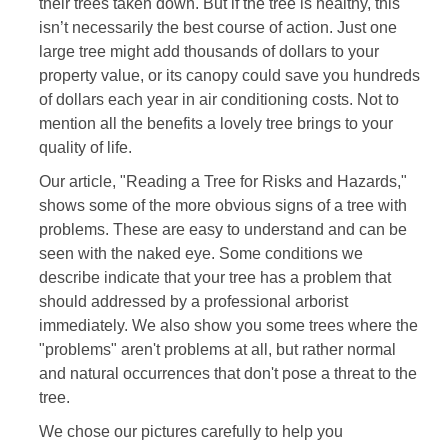
their trees taken down. But if the tree is healthy, this
isn’t necessarily the best course of action. Just one
large tree might add thousands of dollars to your
property value, or its canopy could save you hundreds
of dollars each year in air conditioning costs. Not to
mention all the benefits a lovely tree brings to your
quality of life.
Our article, "Reading a Tree for Risks and Hazards,"
shows some of the more obvious signs of a tree with
problems. These are easy to understand and can be
seen with the naked eye. Some conditions we
describe indicate that your tree has a problem that
should addressed by a professional arborist
immediately. We also show you some trees where the
"problems" aren't problems at all, but rather normal
and natural occurrences that don't pose a threat to the
tree.
We chose our pictures carefully to help you