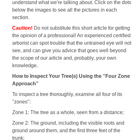
understand what we're talking about. Click on the dots
below the images to see all the pictures in each
section.
Caution!
Do not substitute this short article for getting
the opinion of a professional! An experienced certified
arborist can spot trouble that the untrained eye will not
see, and can give you advice that goes well beyond
the scope of our article and, probably, your own
knowledge.
How to Inspect Your Tree(s) Using the “Four Zone
Approach”
To inspect a tree thoroughly, examine all four of its
"zones":
Zone 1: The tree as a whole, seen from a distance;
Zone 2: The ground, including the visible roots and
ground around them, and the first three feet of the
trunk;