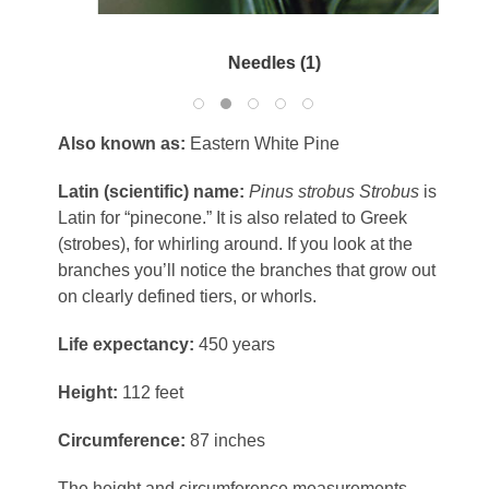
Needles (1)
Also known as:
Eastern White Pine
Latin (scientific) name:
Pinus strobus
Strobus
is
Latin for “pinecone.” It is also related to Greek
(strobes), for whirling around. If you look at the
branches you’ll notice the branches that grow out
on clearly defined tiers, or whorls.
Life expectancy:
450 years
Height:
112 feet
Circumference:
87 inches
The height and circumference measurements