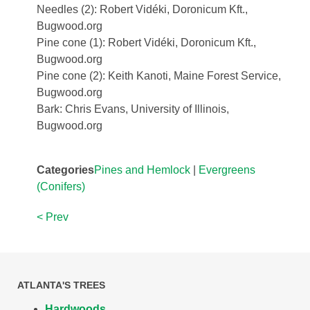
Needles (2): Robert Vidéki, Doronicum Kft.,
Bugwood.org
Pine cone (1): Robert Vidéki, Doronicum Kft.,
Bugwood.org
Pine cone (2): Keith Kanoti, Maine Forest Service,
Bugwood.org
Bark: Chris Evans, University of Illinois,
Bugwood.org
Categories
Pines and Hemlock
|
Evergreens
(Conifers)
< Prev
ATLANTA'S TREES
Hardwoods