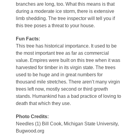
branches are long, too. What this means is that
during a moderate ice storm, there is extensive
limb shedding. The tree inspector will tell you if
this tree poses a threat to your house.
Fun Facts:
This tree has historical importance. It used to be
the most important tree as far as commercial
value. Empires were built on this tree when it was
harvested for timber in its virgin state. The trees
used to be huge and in great numbers for
thousand mile stretches. There aren’t many virgin
trees left now, mostly second or third growth
stands. Humankind has a bad practice of loving to
death that which they use.
Photo Credits:
Needles (1) Bill Cook, Michigan State University,
Bugwood.org