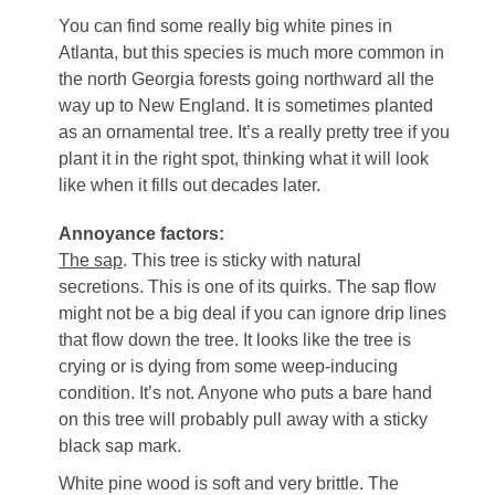
You can find some really big white pines in
Atlanta, but this species is much more common in
the north Georgia forests going northward all the
way up to New England. It is sometimes planted
as an ornamental tree. It’s a really pretty tree if you
plant it in the right spot, thinking what it will look
like when it fills out decades later.
Annoyance factors:
The sap
. This tree is sticky with natural
secretions. This is one of its quirks. The sap flow
might not be a big deal if you can ignore drip lines
that flow down the tree. It looks like the tree is
crying or is dying from some weep-inducing
condition. It’s not. Anyone who puts a bare hand
on this tree will probably pull away with a sticky
black sap mark.
White pine wood is soft and very brittle. The