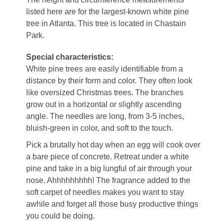
listed here are for the largest-known white pine
tree in Atlanta. This tree is located in Chastain
Park.
Special characteristics:
White pine trees are easily identifiable from a
distance by their form and color. They often look
like oversized Christmas trees. The branches
grow out in a horizontal or slightly ascending
angle. The needles are long, from 3-5 inches,
bluish-green in color, and soft to the touch.
Pick a brutally hot day when an egg will cook over
a bare piece of concrete. Retreat under a white
pine and take in a big lungful of air through your
nose. Ahhhhhhhhh! The fragrance added to the
soft carpet of needles makes you want to stay
awhile and forget all those busy productive things
you could be doing.