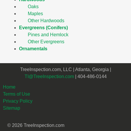
Oaks
Maples
Other Hardwoods
Evergreens (Conifers)
Pines and Hemlock
Other Evergreens
Ornamentals
TreeInspection.com, LLC | Atlanta, Georgia |
TI@TreeInspection.com
| 404-486-0144
Home
Terms of Use
Privacy Policy
Sitemap
© 2026 TreeInspection.com