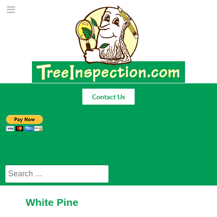
Contact Us
Search
White Pine